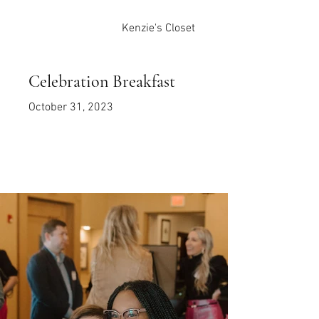
Kenzie's Closet
Celebration Breakfast
October 31, 2023