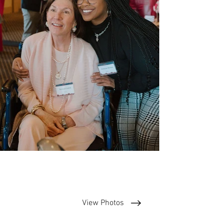
View Photos